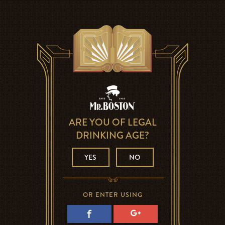
ARE YOU OF LEGAL
DRINKING AGE?
YES
NO
OR ENTER USING