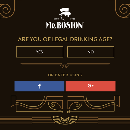
ARE YOU OF LEGAL DRINKING AGE?
YES
NO
OR ENTER USING