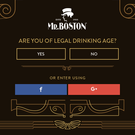
ARE YOU OF LEGAL DRINKING AGE?
YES
NO
OR ENTER USING