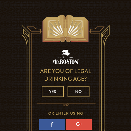
ARE YOU OF LEGAL
DRINKING AGE?
YES
NO
OR ENTER USING