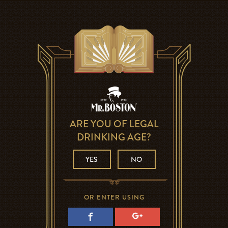
ARE YOU OF LEGAL
DRINKING AGE?
YES
NO
OR ENTER USING