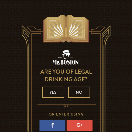
ARE YOU OF LEGAL
DRINKING AGE?
YES
NO
OR ENTER USING