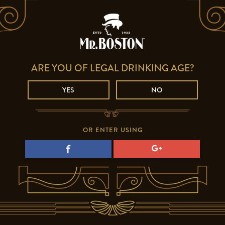
ARE YOU OF LEGAL DRINKING AGE?
YES
NO
OR ENTER USING