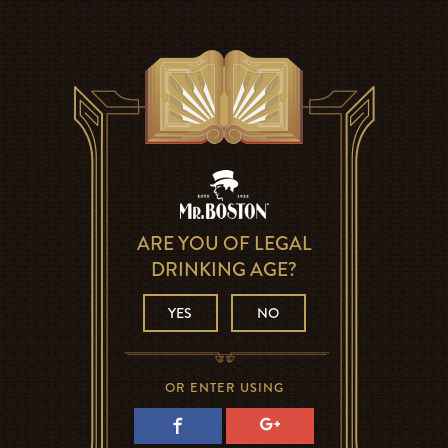
ARE YOU OF LEGAL
DRINKING AGE?
YES
NO
OR ENTER USING