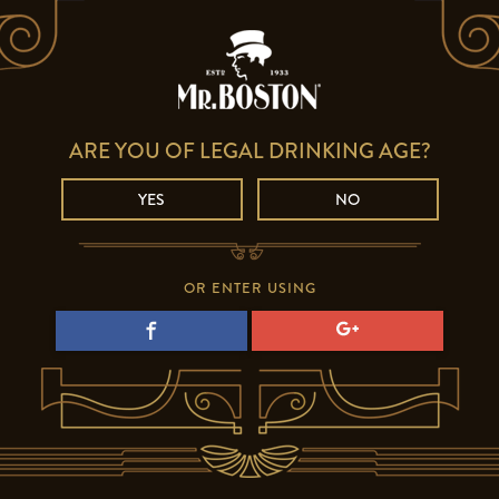
ARE YOU OF LEGAL DRINKING AGE?
YES
NO
OR ENTER USING