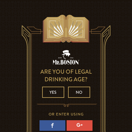
ARE YOU OF LEGAL
DRINKING AGE?
YES
NO
OR ENTER USING