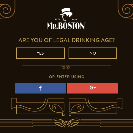
ARE YOU OF LEGAL DRINKING AGE?
YES
NO
OR ENTER USING