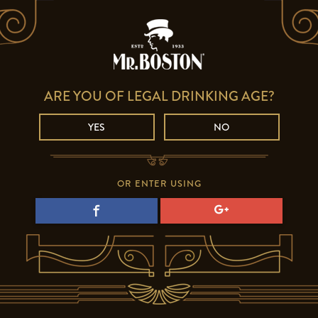
ARE YOU OF LEGAL DRINKING AGE?
YES
NO
OR ENTER USING