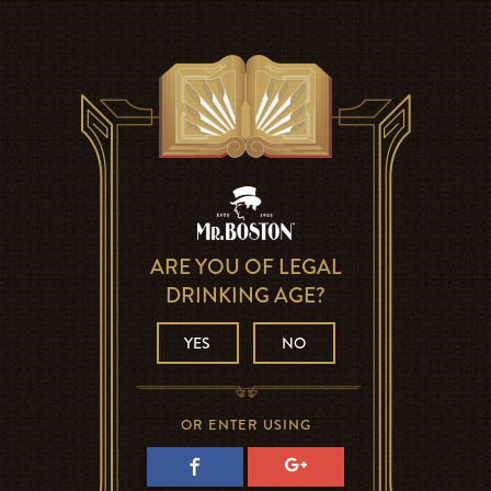
ARE YOU OF LEGAL
DRINKING AGE?
YES
NO
OR ENTER USING