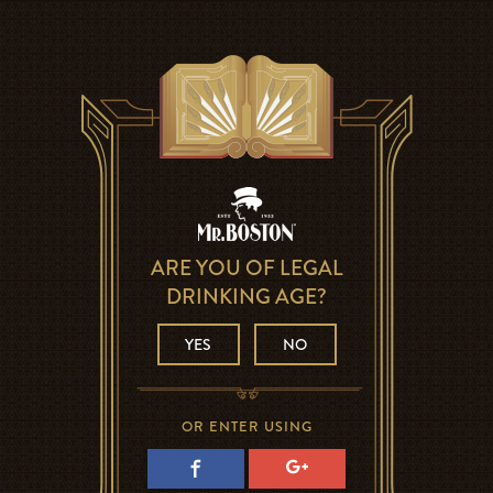
ARE YOU OF LEGAL
DRINKING AGE?
YES
NO
OR ENTER USING