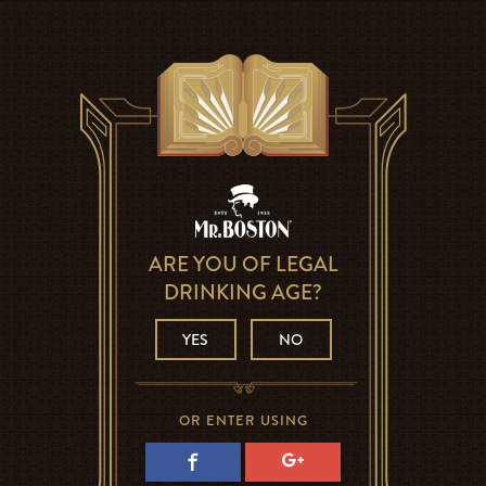
ARE YOU OF LEGAL
DRINKING AGE?
YES
NO
OR ENTER USING