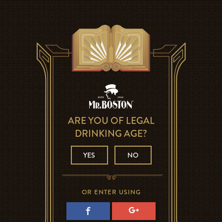
ARE YOU OF LEGAL
DRINKING AGE?
YES
NO
OR ENTER USING