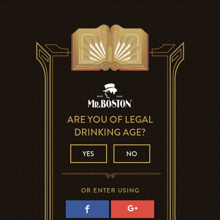
ARE YOU OF LEGAL
DRINKING AGE?
YES
NO
OR ENTER USING