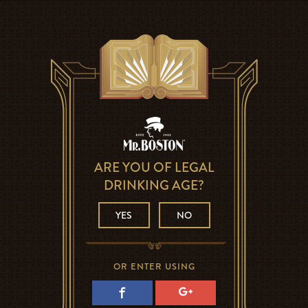
ARE YOU OF LEGAL
DRINKING AGE?
YES
NO
OR ENTER USING