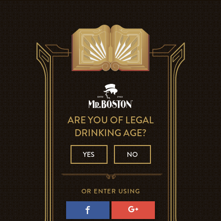
ARE YOU OF LEGAL
DRINKING AGE?
YES
NO
OR ENTER USING