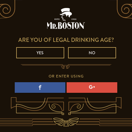
ARE YOU OF LEGAL DRINKING AGE?
YES
NO
OR ENTER USING