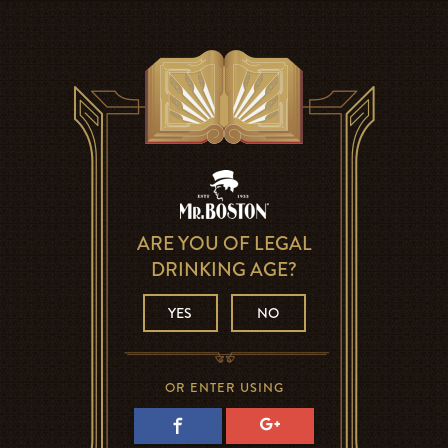
ARE YOU OF LEGAL
DRINKING AGE?
YES
NO
OR ENTER USING