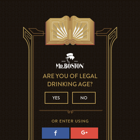
ARE YOU OF LEGAL
DRINKING AGE?
YES
NO
OR ENTER USING