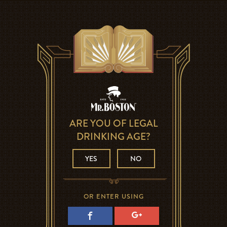
ARE YOU OF LEGAL
DRINKING AGE?
YES
NO
OR ENTER USING