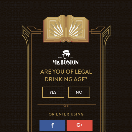
ARE YOU OF LEGAL
DRINKING AGE?
YES
NO
OR ENTER USING