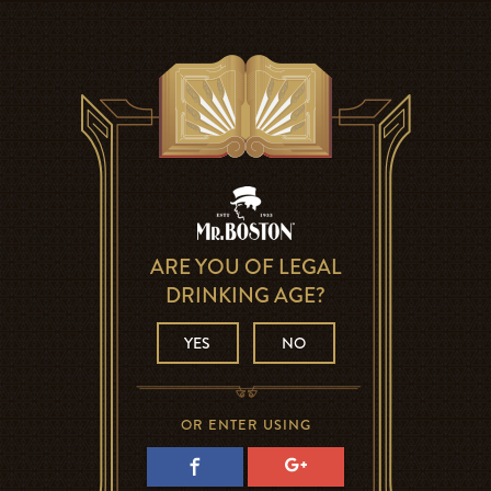
ARE YOU OF LEGAL
DRINKING AGE?
YES
NO
OR ENTER USING