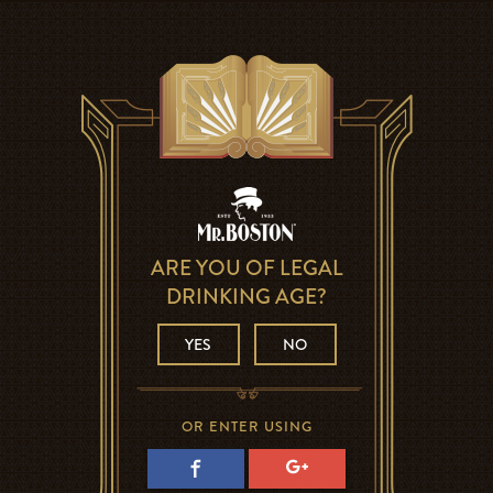
ARE YOU OF LEGAL
DRINKING AGE?
YES
NO
OR ENTER USING