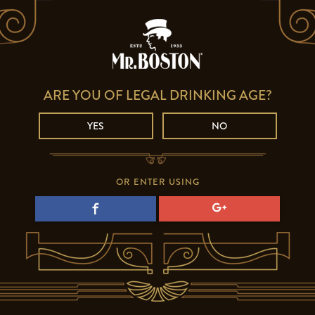
ARE YOU OF LEGAL DRINKING AGE?
YES
NO
OR ENTER USING