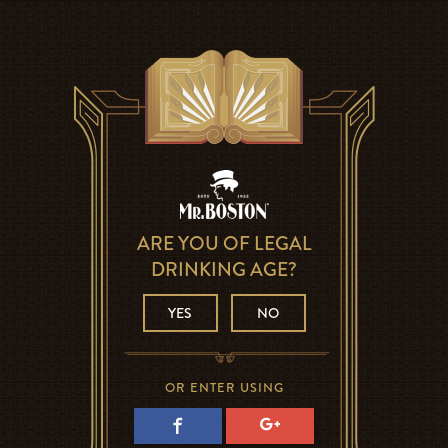
ARE YOU OF LEGAL
DRINKING AGE?
YES
NO
OR ENTER USING