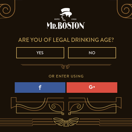
ARE YOU OF LEGAL DRINKING AGE?
YES
NO
OR ENTER USING