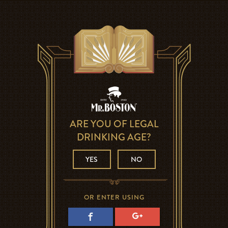
ARE YOU OF LEGAL
DRINKING AGE?
YES
NO
OR ENTER USING