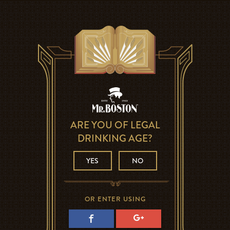
ARE YOU OF LEGAL
DRINKING AGE?
YES
NO
OR ENTER USING