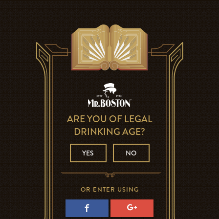
ARE YOU OF LEGAL
DRINKING AGE?
YES
NO
OR ENTER USING