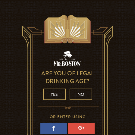
ARE YOU OF LEGAL
DRINKING AGE?
YES
NO
OR ENTER USING