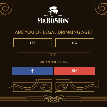
ARE YOU OF LEGAL DRINKING AGE?
YES
NO
OR ENTER USING