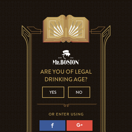
ARE YOU OF LEGAL
DRINKING AGE?
YES
NO
OR ENTER USING