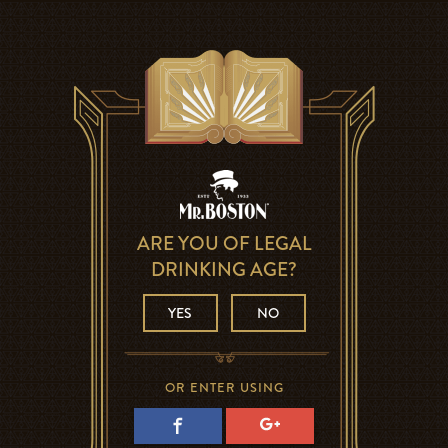
ARE YOU OF LEGAL
DRINKING AGE?
YES
NO
OR ENTER USING