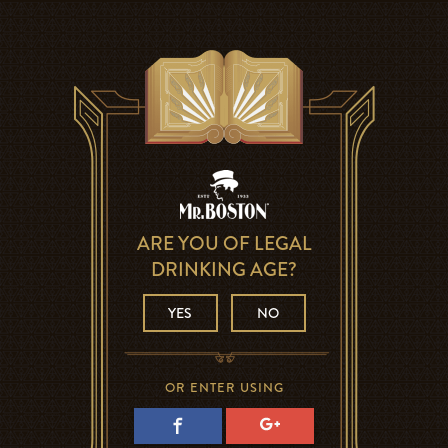
ARE YOU OF LEGAL
DRINKING AGE?
YES
NO
OR ENTER USING