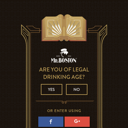
ARE YOU OF LEGAL
DRINKING AGE?
YES
NO
OR ENTER USING