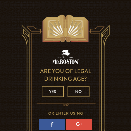
ARE YOU OF LEGAL
DRINKING AGE?
YES
NO
OR ENTER USING