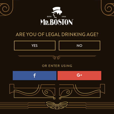
ARE YOU OF LEGAL DRINKING AGE?
YES
NO
OR ENTER USING