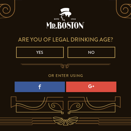
ARE YOU OF LEGAL DRINKING AGE?
YES
NO
OR ENTER USING