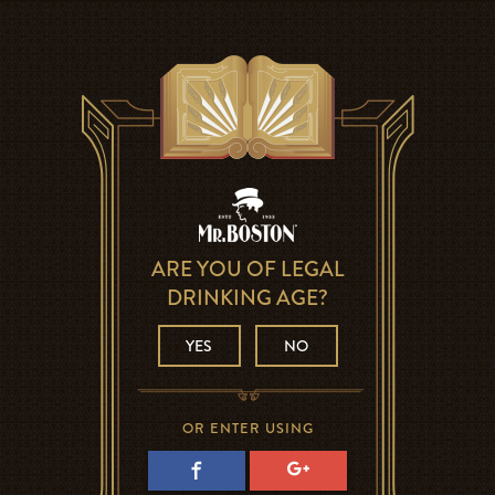
ARE YOU OF LEGAL
DRINKING AGE?
YES
NO
OR ENTER USING