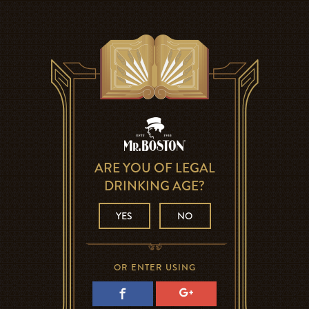
ARE YOU OF LEGAL
DRINKING AGE?
YES
NO
OR ENTER USING