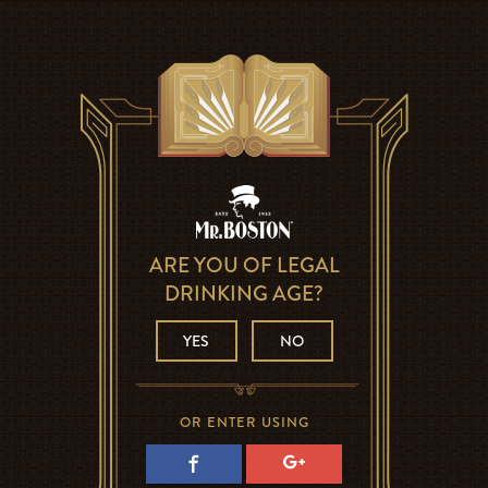
ARE YOU OF LEGAL
DRINKING AGE?
YES
NO
OR ENTER USING