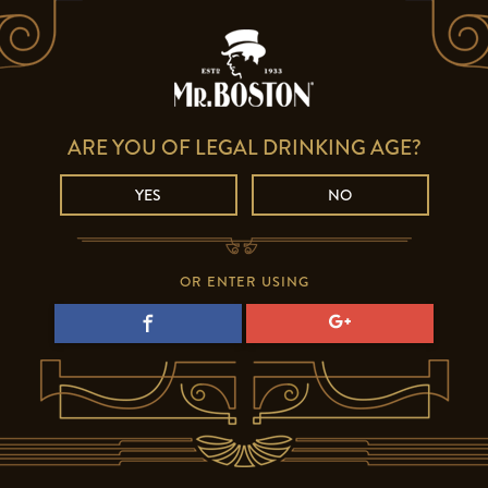
ARE YOU OF LEGAL DRINKING AGE?
YES
NO
OR ENTER USING