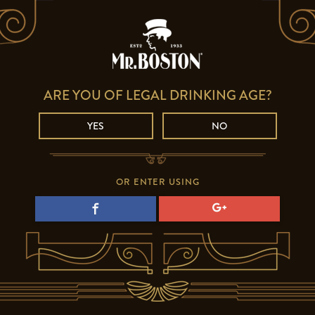
ARE YOU OF LEGAL DRINKING AGE?
YES
NO
OR ENTER USING