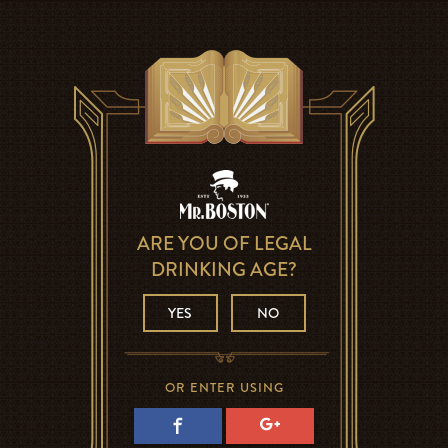
ARE YOU OF LEGAL
DRINKING AGE?
YES
NO
OR ENTER USING