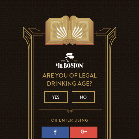
ARE YOU OF LEGAL
DRINKING AGE?
YES
NO
OR ENTER USING