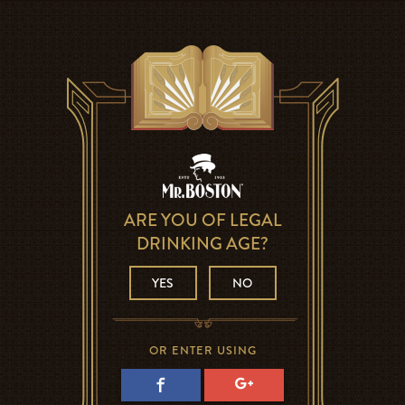
ARE YOU OF LEGAL
DRINKING AGE?
YES
NO
OR ENTER USING