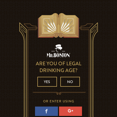
ARE YOU OF LEGAL
DRINKING AGE?
YES
NO
OR ENTER USING